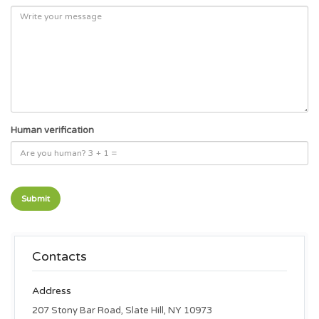
Human verification
Contacts
Address
207 Stony Bar Road, Slate Hill, NY 10973