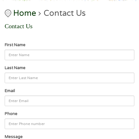
Home
Contact Us
Contact Us
First Name
Last Name
Email
Phone
Message