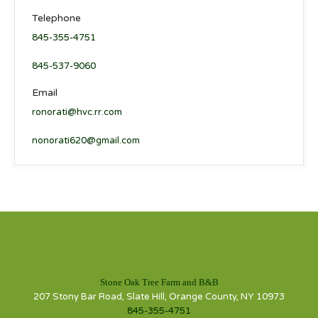
Telephone
845-355-4751
845-537-9060
Email
ronorati@hvc.rr.com
nonorati620@gmail.com
Stone Oak Tree Farm and B&B
207 Stony Bar Road, Slate Hill, Orange County, NY 10973
845-355-4751