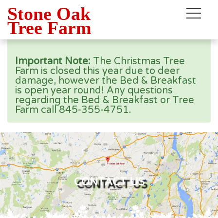
Stone Oak
×
Tree Farm
Important Note:
The Christmas Tree
Farm is closed this year due to deer
damage, however the Bed & Breakfast
is open year round! Any questions
regarding the Bed & Breakfast or Tree
Farm call 845-355-4751.
CONTACT US